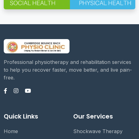
Professional physiotherapy and rehabilitation services
to help you recover faster, move better, and live pain-
free.
Quick Links
Our Services
Home
Shockwave Therapy