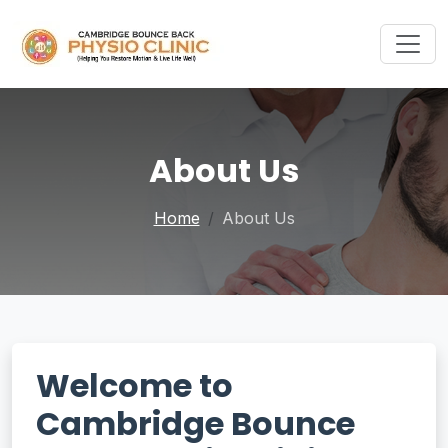
About Us
Home
About Us
Welcome to
Cambridge Bounce