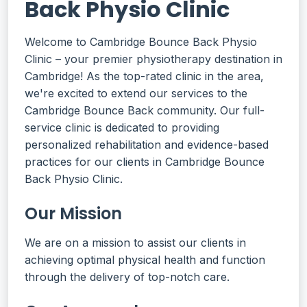
Back Physio Clinic
Welcome to Cambridge Bounce Back Physio
Clinic – your premier physiotherapy destination in
Cambridge! As the top-rated clinic in the area,
we're excited to extend our services to the
Cambridge Bounce Back community. Our full-
service clinic is dedicated to providing
personalized rehabilitation and evidence-based
practices for our clients in Cambridge Bounce
Back Physio Clinic.
Our Mission
We are on a mission to assist our clients in
achieving optimal physical health and function
through the delivery of top-notch care.