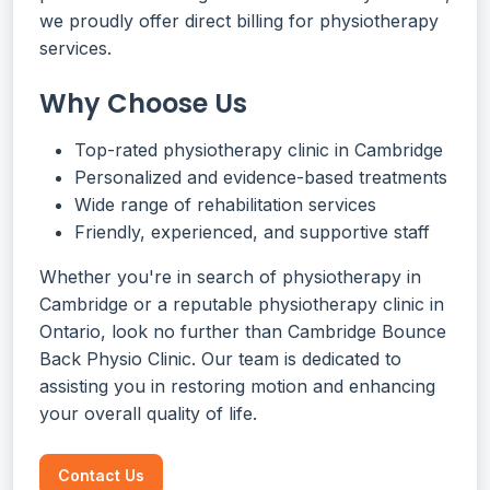
we proudly offer direct billing for physiotherapy
services.
Why Choose Us
Top-rated physiotherapy clinic in Cambridge
Personalized and evidence-based treatments
Wide range of rehabilitation services
Friendly, experienced, and supportive staff
Whether you're in search of physiotherapy in
Cambridge or a reputable physiotherapy clinic in
Ontario, look no further than Cambridge Bounce
Back Physio Clinic. Our team is dedicated to
assisting you in restoring motion and enhancing
your overall quality of life.
Contact Us