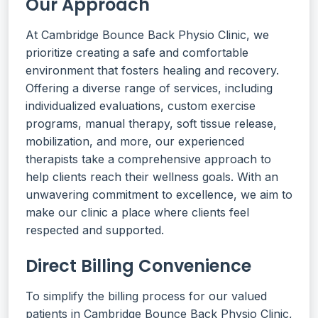
Our Approach
At Cambridge Bounce Back Physio Clinic, we
prioritize creating a safe and comfortable
environment that fosters healing and recovery.
Offering a diverse range of services, including
individualized evaluations, custom exercise
programs, manual therapy, soft tissue release,
mobilization, and more, our experienced
therapists take a comprehensive approach to
help clients reach their wellness goals. With an
unwavering commitment to excellence, we aim to
make our clinic a place where clients feel
respected and supported.
Direct Billing Convenience
To simplify the billing process for our valued
patients in Cambridge Bounce Back Physio Clinic,