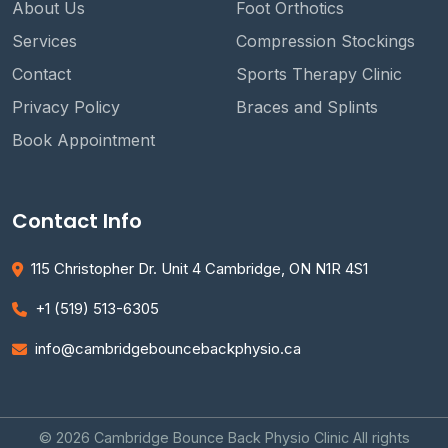
About Us
Foot Orthotics
Services
Compression Stockings
Contact
Sports Therapy Clinic
Privacy Policy
Braces and Splints
Book Appointment
Contact Info
115 Christopher Dr. Unit 4 Cambridge, ON N1R 4S1
+1 (519) 513-6305
info@cambridgebouncebackphysio.ca
© 2026 Cambridge Bounce Back Physio Clinic All rights