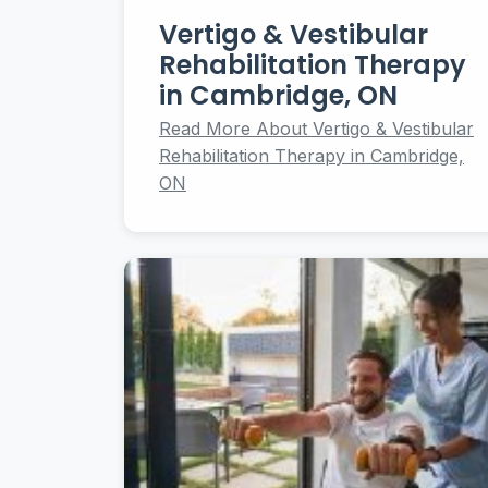
Vertigo & Vestibular
Rehabilitation Therapy
in Cambridge, ON
Read More About Vertigo & Vestibular
Rehabilitation Therapy in Cambridge,
ON