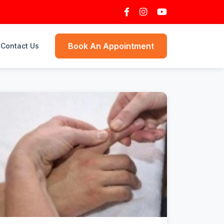
Book An Appointment
Contact Us