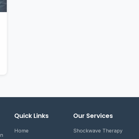
Quick Links
Our Services
Home
Shockwave Therapy
on