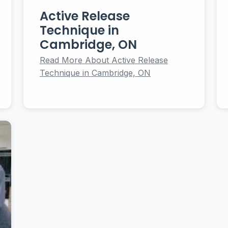
Active Release
Technique in
Cambridge, ON
Read More About Active Release
Technique in Cambridge, ON