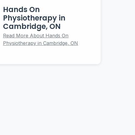
Hands On
Physiotherapy in
Cambridge, ON
Read More About Hands On
Physiotherapy in Cambridge, ON