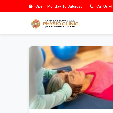
Open : Monday To Saturday
Call Us:+1