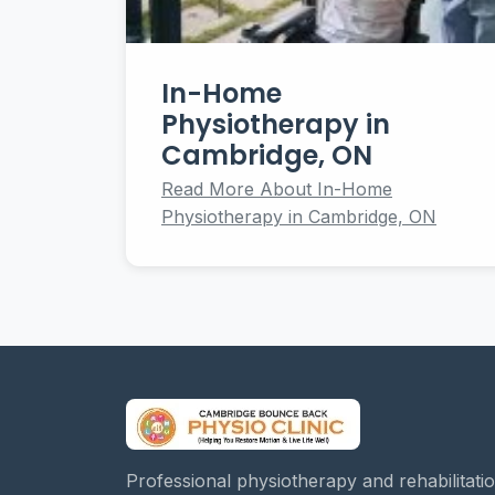
In-Home
Physiotherapy in
Cambridge, ON
Read More About In-Home
Physiotherapy in Cambridge, ON
Professional physiotherapy and rehabilitati