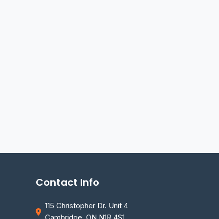
Contact Info
115 Christopher Dr. Unit 4
Cambridge, ON N1R 4S1