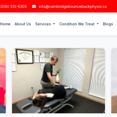
 (519) 513-6305
info@cambridgebouncebackphysio.ca
Home
About Us
Services
Condition We Treat
Blogs